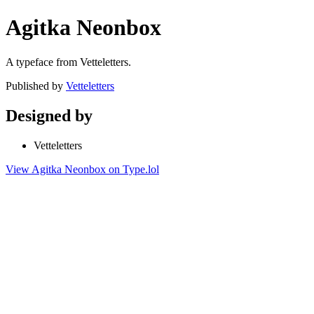
Agitka Neonbox
A typeface from Vetteletters.
Published by
Vetteletters
Designed by
Vetteletters
View Agitka Neonbox on Type.lol