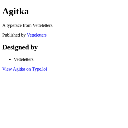
Agitka
A typeface from Vetteletters.
Published by
Vetteletters
Designed by
Vetteletters
View Agitka on Type.lol