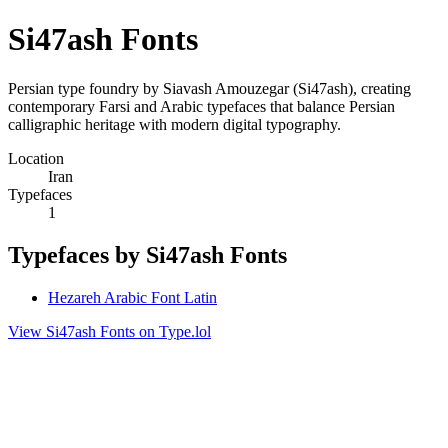
Si47ash Fonts
Persian type foundry by Siavash Amouzegar (Si47ash), creating
contemporary Farsi and Arabic typefaces that balance Persian
calligraphic heritage with modern digital typography.
Location
Iran
Typefaces
1
Typefaces by Si47ash Fonts
Hezareh Arabic Font Latin
View Si47ash Fonts on Type.lol