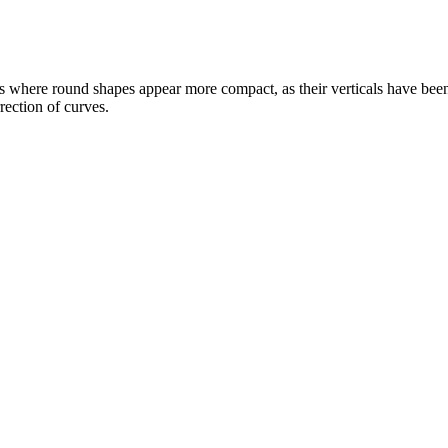
 where round shapes appear more compact, as their verticals have been 
rection of curves.