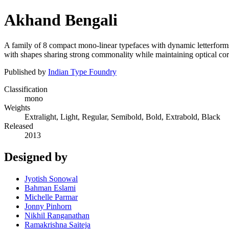
Akhand Bengali
A family of 8 compact mono-linear typefaces with dynamic letterforms
with shapes sharing strong commonality while maintaining optical cor
Published by
Indian Type Foundry
Classification
mono
Weights
Extralight, Light, Regular, Semibold, Bold, Extrabold, Black
Released
2013
Designed by
Jyotish Sonowal
Bahman Eslami
Michelle Parmar
Jonny Pinhorn
Nikhil Ranganathan
Ramakrishna Saiteja