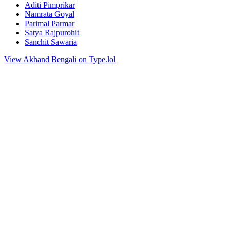
Aditi Pimprikar
Namrata Goyal
Parimal Parmar
Satya Rajpurohit
Sanchit Sawaria
View Akhand Bengali on Type.lol