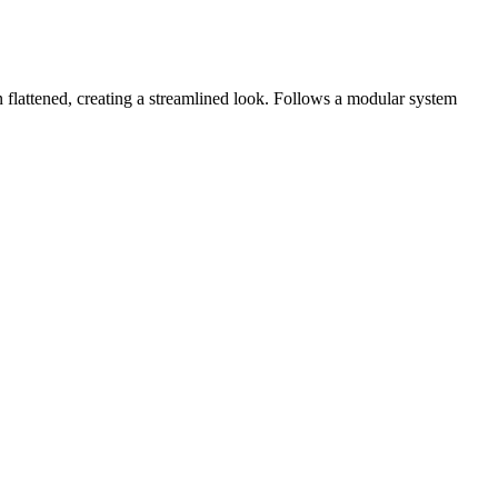
flattened, creating a streamlined look. Follows a modular system