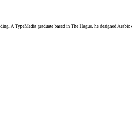
 coding. A TypeMedia graduate based in The Hague, he designed Arabic