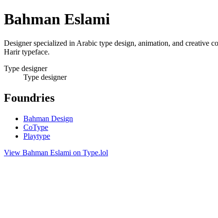
Bahman Eslami
Designer specialized in Arabic type design, animation, and creative
Harir typeface.
Type designer
Type designer
Foundries
Bahman Design
CoType
Playtype
View Bahman Eslami on Type.lol