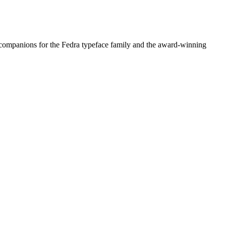
 companions for the Fedra typeface family and the award-winning