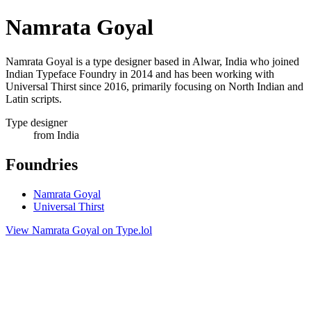
Namrata Goyal
Namrata Goyal is a type designer based in Alwar, India who joined
Indian Typeface Foundry in 2014 and has been working with
Universal Thirst since 2016, primarily focusing on North Indian and
Latin scripts.
Type designer
from India
Foundries
Namrata Goyal
Universal Thirst
View Namrata Goyal on Type.lol