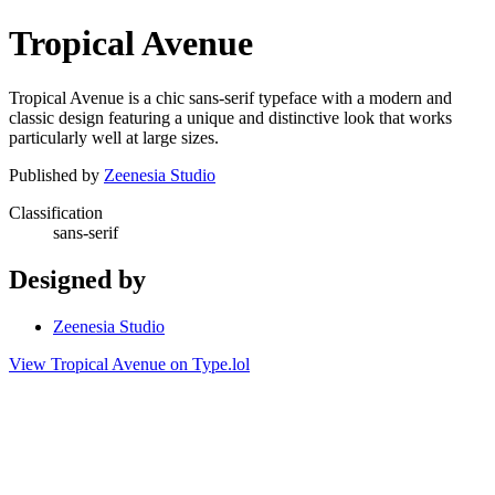
Tropical Avenue
Tropical Avenue is a chic sans-serif typeface with a modern and
classic design featuring a unique and distinctive look that works
particularly well at large sizes.
Published by
Zeenesia Studio
Classification
sans-serif
Designed by
Zeenesia Studio
View Tropical Avenue on Type.lol