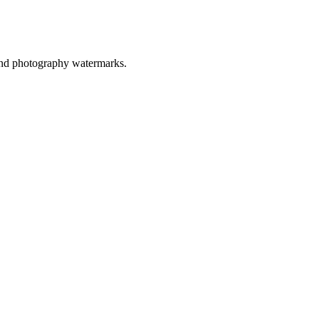
, and photography watermarks.