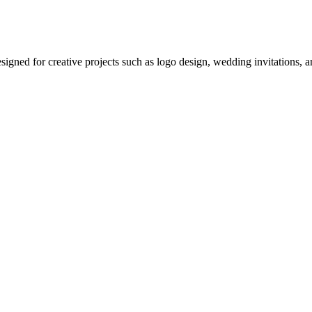
 designed for creative projects such as logo design, wedding invitations