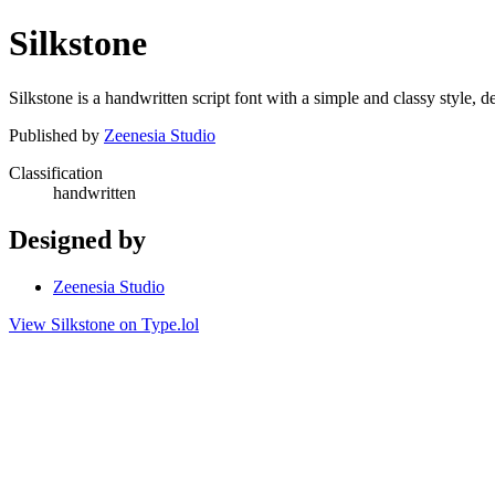
Silkstone
Silkstone is a handwritten script font with a simple and classy style,
Published by
Zeenesia Studio
Classification
handwritten
Designed by
Zeenesia Studio
View Silkstone on Type.lol