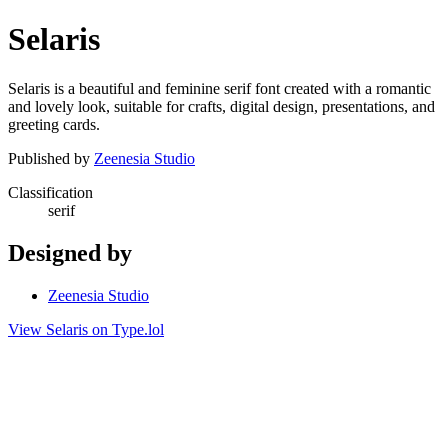
Selaris
Selaris is a beautiful and feminine serif font created with a romantic
and lovely look, suitable for crafts, digital design, presentations, and
greeting cards.
Published by
Zeenesia Studio
Classification
serif
Designed by
Zeenesia Studio
View Selaris on Type.lol