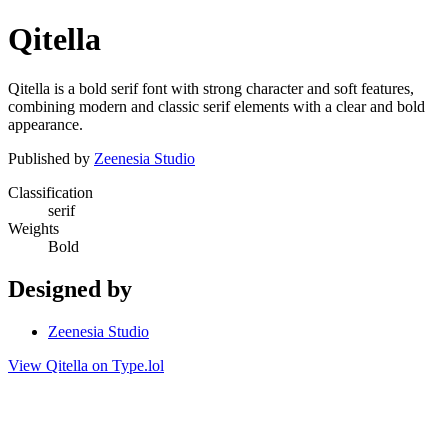
Qitella
Qitella is a bold serif font with strong character and soft features,
combining modern and classic serif elements with a clear and bold
appearance.
Published by
Zeenesia Studio
Classification
serif
Weights
Bold
Designed by
Zeenesia Studio
View Qitella on Type.lol