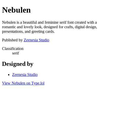
Nebulen
Nebulen is a beautiful and feminine serif font created with a
romantic and lovely look, designed for crafts, digital design,
presentations, and greeting cards.
Published by
Zeenesia Studio
Classification
serif
Designed by
Zeenesia Studio
View Nebulen on Type.lol