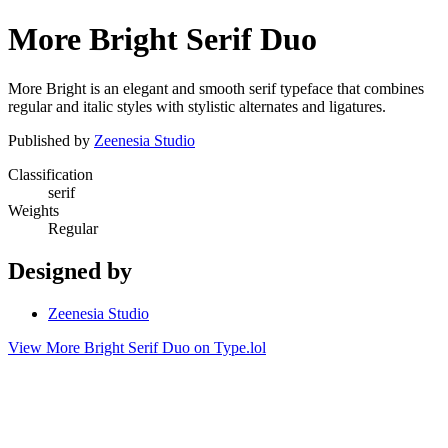
More Bright Serif Duo
More Bright is an elegant and smooth serif typeface that combines
regular and italic styles with stylistic alternates and ligatures.
Published by
Zeenesia Studio
Classification
serif
Weights
Regular
Designed by
Zeenesia Studio
View More Bright Serif Duo on Type.lol