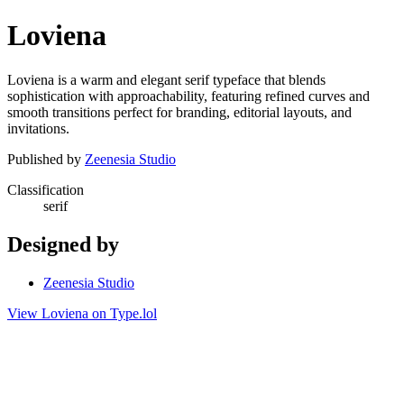
Loviena
Loviena is a warm and elegant serif typeface that blends
sophistication with approachability, featuring refined curves and
smooth transitions perfect for branding, editorial layouts, and
invitations.
Published by
Zeenesia Studio
Classification
serif
Designed by
Zeenesia Studio
View Loviena on Type.lol