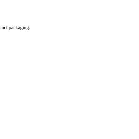
oduct packaging.