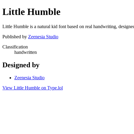
Little Humble
Little Humble is a natural kid font based on real handwriting, designe
Published by
Zeenesia Studio
Classification
handwritten
Designed by
Zeenesia Studio
View Little Humble on Type.lol