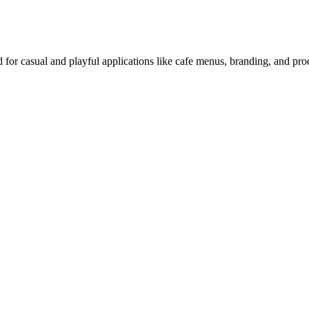
d for casual and playful applications like cafe menus, branding, and pr