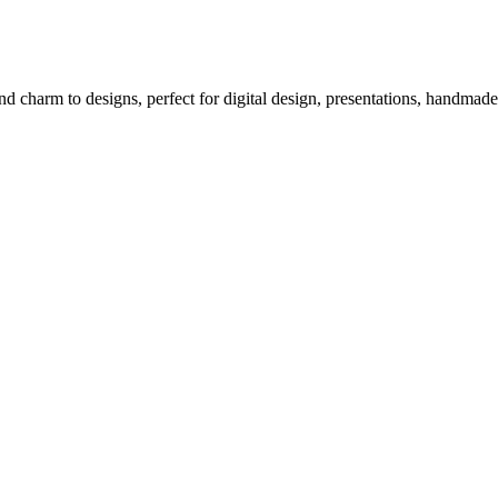
d charm to designs, perfect for digital design, presentations, handmade 