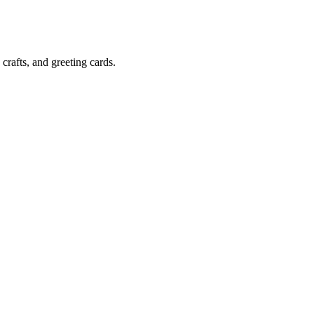
crafts, and greeting cards.