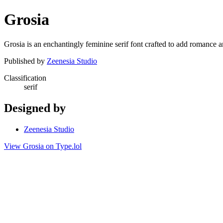
Grosia
Grosia is an enchantingly feminine serif font crafted to add romance an
Published by
Zeenesia Studio
Classification
serif
Designed by
Zeenesia Studio
View Grosia on Type.lol