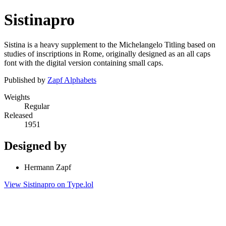
Sistinapro
Sistina is a heavy supplement to the Michelangelo Titling based on
studies of inscriptions in Rome, originally designed as an all caps
font with the digital version containing small caps.
Published by
Zapf Alphabets
Weights
Regular
Released
1951
Designed by
Hermann Zapf
View Sistinapro on Type.lol