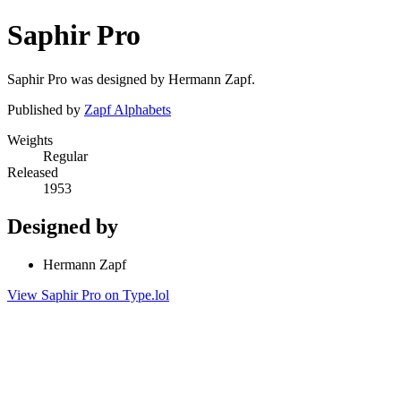
Saphir Pro
Saphir Pro was designed by Hermann Zapf.
Published by
Zapf Alphabets
Weights
Regular
Released
1953
Designed by
Hermann Zapf
View Saphir Pro on Type.lol