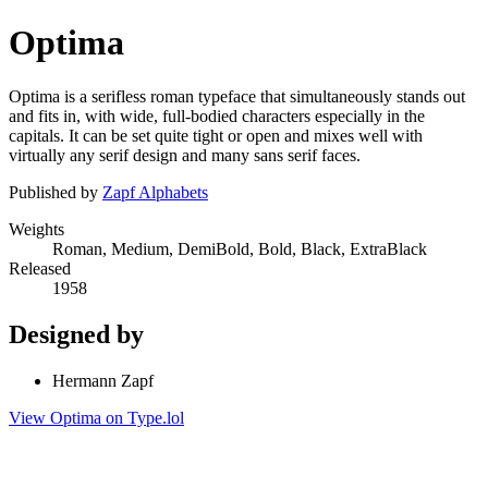
Optima
Optima is a serifless roman typeface that simultaneously stands out
and fits in, with wide, full-bodied characters especially in the
capitals. It can be set quite tight or open and mixes well with
virtually any serif design and many sans serif faces.
Published by
Zapf Alphabets
Weights
Roman, Medium, DemiBold, Bold, Black, ExtraBlack
Released
1958
Designed by
Hermann Zapf
View Optima on Type.lol