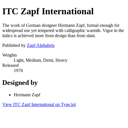
ITC Zapf International
The work of German designer Hermann Zapf, formal enough for
widespread use yet tempered with calligraphic warmth. Vigor in the
italics is achieved more from design than from slant.
Published by
Zapf Alphabets
Weights
Light, Medium, Demi, Heavy
Released
1976
Designed by
Hermann Zapf
View ITC Zapf International on Type.lol