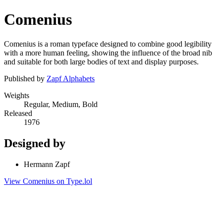
Comenius
Comenius is a roman typeface designed to combine good legibility
with a more human feeling, showing the influence of the broad nib
and suitable for both large bodies of text and display purposes.
Published by
Zapf Alphabets
Weights
Regular, Medium, Bold
Released
1976
Designed by
Hermann Zapf
View Comenius on Type.lol