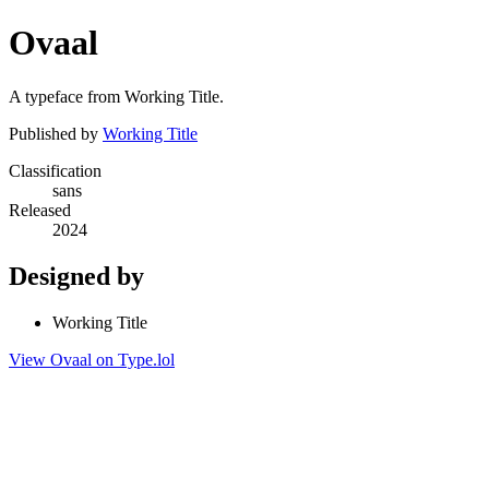
Ovaal
A typeface from Working Title.
Published by
Working Title
Classification
sans
Released
2024
Designed by
Working Title
View Ovaal on Type.lol