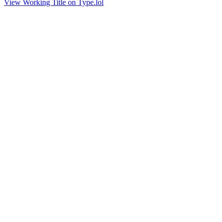
View Working Title on Type.lol