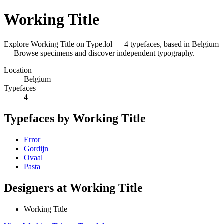
Working Title
Explore Working Title on Type.lol — 4 typefaces, based in Belgium
— Browse specimens and discover independent typography.
Location
Belgium
Typefaces
4
Typefaces by Working Title
Error
Gordijn
Ovaal
Pasta
Designers at Working Title
Working Title