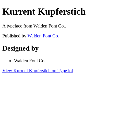
Kurrent Kupferstich
A typeface from Walden Font Co..
Published by
Walden Font Co.
Designed by
Walden Font Co.
View Kurrent Kupferstich on Type.lol