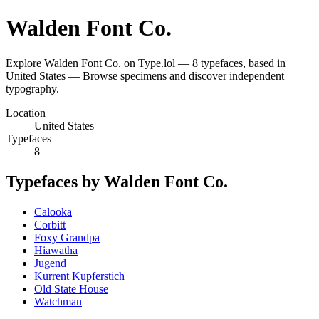
Walden Font Co.
Explore Walden Font Co. on Type.lol — 8 typefaces, based in
United States — Browse specimens and discover independent
typography.
Location
United States
Typefaces
8
Typefaces by Walden Font Co.
Calooka
Corbitt
Foxy Grandpa
Hiawatha
Jugend
Kurrent Kupferstich
Old State House
Watchman