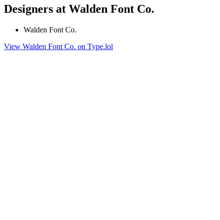
Designers at Walden Font Co.
Walden Font Co.
View Walden Font Co. on Type.lol