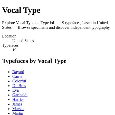
Vocal Type
Explore Vocal Type on Type.lol — 19 typefaces, based in United
States — Browse specimens and discover independent typography.
Location
United States
Typefaces
19
Typefaces by Vocal Type
Bayard
Carrie
Colorful
Du Bois
Eva
Garibaldi
Harriet
James
Marsha
Martin