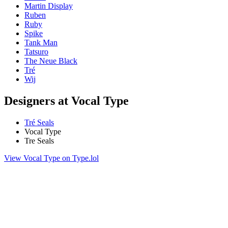
Martin Display
Ruben
Ruby
Spike
Tank Man
Tatsuro
The Neue Black
Tré
Wij
Designers at Vocal Type
Tré Seals
Vocal Type
Tre Seals
View Vocal Type on Type.lol