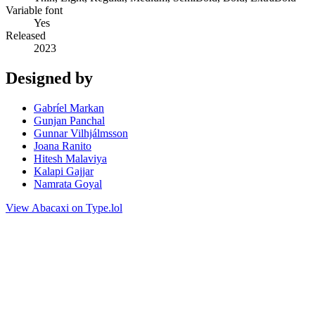
Variable font
Yes
Released
2023
Designed by
Gabríel Markan
Gunjan Panchal
Gunnar Vilhjálmsson
Joana Ranito
Hitesh Malaviya
Kalapi Gajjar
Namrata Goyal
View Abacaxi on Type.lol