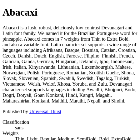
Abacaxi
Abacaxi is a lush, robust, deliciously low contrast Devanagari and
Latin font family. We named it for the Brazilian Portuguese word for
pineapple. Abacaxi comes in 7 weights from Thin to Extra Bold,
and also a variable font. Latin character set supports a wide range of
languages including Afrikaans, Basque, Bosnian, Catalan, Croatian,
Czech, Danish, Dutch, English, Faroese, Filipino, Finnish, French,
Galician, Ganda, German, Hungarian, Icelandic, Igbo, Indonesian,
Irish, Italian, Kinyarwanda, Lithuanian, Luxembourgish, Maltese,
Norwegian, Polish, Portuguese, Romanian, Scottish Gaelic, Shona,
Slovak, Slovenian, Spanish, Swahili, Swedish, Tagalog, Turkish,
Vietnamese, Welsh, Wolof, Xhosa, Yoruba, and Zulu. Devanagari
character set supports languages including Awadhi, Bhojpuri, Bodo,
Dogri, Dotyali, Goan Konkani, Hindi, Kangri, Magahi,
Maharashtrian Konkani, Maithili, Marathi, Nepali, and Sindhi.
Published by
Universal Thirst
Classification
sans
Weights
Thin, Light, Regular, Medium, SemiBold, Bold, ExtraBold