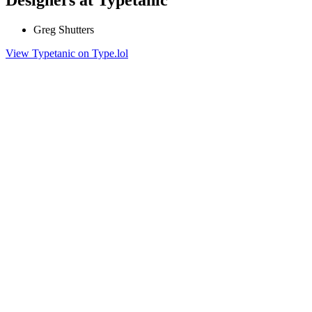
Greg Shutters
View Typetanic on Type.lol