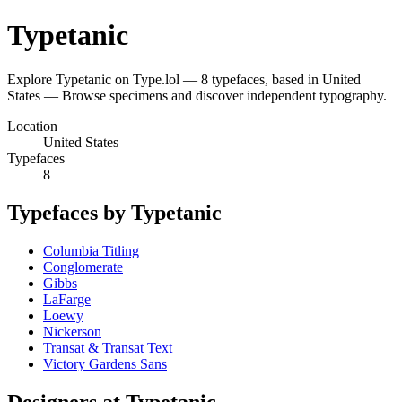
Typetanic
Explore Typetanic on Type.lol — 8 typefaces, based in United
States — Browse specimens and discover independent typography.
Location
United States
Typefaces
8
Typefaces by Typetanic
Columbia Titling
Conglomerate
Gibbs
LaFarge
Loewy
Nickerson
Transat & Transat Text
Victory Gardens Sans
Designers at Typetanic