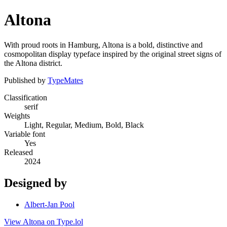
Altona
With proud roots in Hamburg, Altona is a bold, distinctive and
cosmopolitan display typeface inspired by the original street signs of
the Altona district.
Published by
TypeMates
Classification
serif
Weights
Light, Regular, Medium, Bold, Black
Variable font
Yes
Released
2024
Designed by
Albert-Jan Pool
View Altona on Type.lol