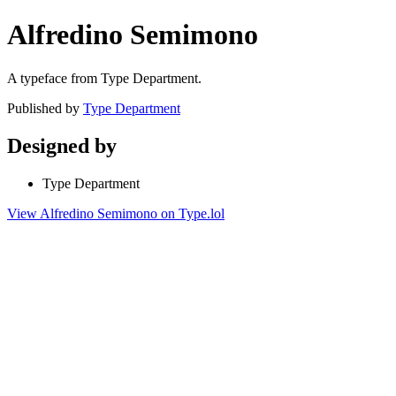
Alfredino Semimono
A typeface from Type Department.
Published by
Type Department
Designed by
Type Department
View Alfredino Semimono on Type.lol