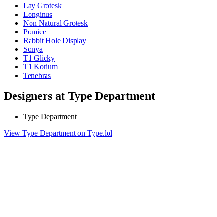
Lay Grotesk
Longinus
Non Natural Grotesk
Pomice
Rabbit Hole Display
Sonya
T1 Glicky
T1 Korium
Tenebras
Designers at Type Department
Type Department
View Type Department on Type.lol