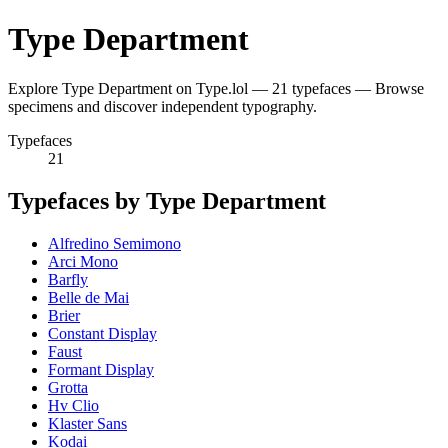
Type Department
Explore Type Department on Type.lol — 21 typefaces — Browse
specimens and discover independent typography.
Typefaces
21
Typefaces by Type Department
Alfredino Semimono
Arci Mono
Barfly
Belle de Mai
Brier
Constant Display
Faust
Formant Display
Grotta
Hv Clio
Klaster Sans
Kodai