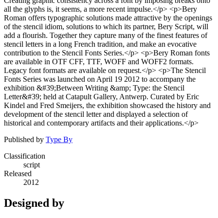
Creating graphic consistency across a font by imposing breaks onto
all the glyphs is, it seems, a more recent impulse.</p> <p>Bery
Roman offers typographic solutions made attractive by the openings
of the stencil idiom, solutions to which its partner, Bery Script, will
add a flourish. Together they capture many of the finest features of
stencil letters in a long French tradition, and make an evocative
contribution to the Stencil Fonts Series.</p> <p>Bery Roman fonts
are available in OTF CFF, TTF, WOFF and WOFF2 formats.
Legacy font formats are available on request.</p> <p>The Stencil
Fonts Series was launched on April 19 2012 to accompany the
exhibition &#39;Between Writing &amp; Type: the Stencil
Letter&#39; held at Catapult Gallery, Antwerp. Curated by Eric
Kindel and Fred Smeijers, the exhibition showcased the history and
development of the stencil letter and displayed a selection of
historical and contemporary artifacts and their applications.</p>
Published by
Type By
Classification
script
Released
2012
Designed by