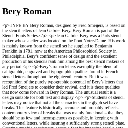
Bery Roman
<p>TYPE BY Bery Roman, designed by Fred Smeijers, is based on
the stencil letters of Jean Gabriel Bery. Bery Roman is part of the
Stencil Fonts Series.</p> <p>Jean Gabriel Bery was a Paris stencil
maker whose atelier was located on the Pont Notre-Dame. His work
is mainly known from the stencil set he supplied to Benjamin
Franklin in 1781, now at the American Philosophical Society in
Philadelphia. Bery’s confident sense of design and the excellent
production of his stencils rank him among the best stencil makers of
any period.</p> <p>Bery’s roman letters exemplify the blend of
calligraphic, engraved and typographic qualities found in French
stencil letters throughout the eighteenth century. But it was
recognition of the purely typographic potential of Bery’s letters that
led Fred Smeijers to consider their revival, and it is these qualities
that now come forward in Bery Roman. The unusual result is a
design suitable for both text and display.</p> <p>Students of stencil
letters may notice that not all the characters in the glyph set have
breaks. This feature is historically accurate and probably reflects a
contemporary view of breaks that was mainly functional – that they
should be as few and inconspicuous as possible, in keeping with
conventional letters, while insuring a sufficiently strong stencil plate.