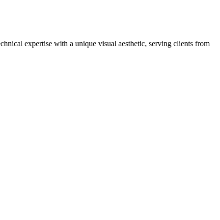
ical expertise with a unique visual aesthetic, serving clients from