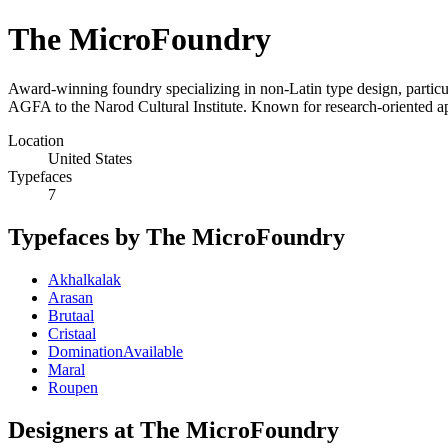
The MicroFoundry
Award-winning foundry specializing in non-Latin type design, particu
AGFA to the Narod Cultural Institute. Known for research-oriented ap
Location
United States
Typefaces
7
Typefaces by The MicroFoundry
Akhalkalak
Arasan
Brutaal
Cristaal
DominationAvailable
Maral
Roupen
Designers at The MicroFoundry