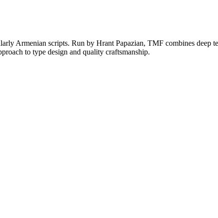
larly Armenian scripts. Run by Hrant Papazian, TMF combines deep techn
proach to type design and quality craftsmanship.