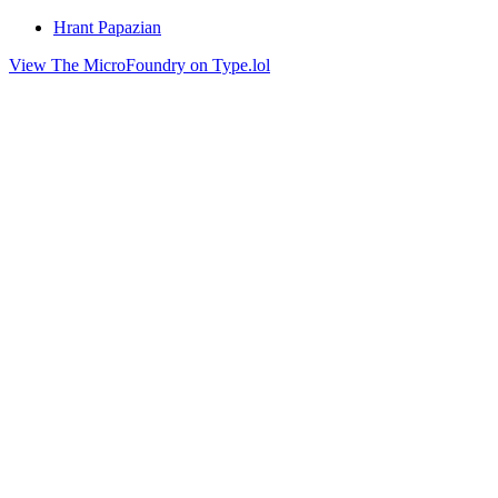
Hrant Papazian
View The MicroFoundry on Type.lol