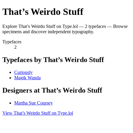
That’s Weirdo Stuff
Explore That’s Weirdo Stuff on Type.lol — 2 typefaces — Browse
specimens and discover independent typography.
Typefaces
2
Typefaces by That’s Weirdo Stuff
Curiously
Magik Wanda
Designers at That’s Weirdo Stuff
Martha Sue Coursey
View That’s Weirdo Stuff on Type.lol