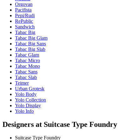
Orgovan
Pacifista
Pepi/Rudi
RePublic
Sandwich
Tabac Big
Tabac Big Glam
Tabac Big Sans
Tabac Big Slab
Tabac Glam
Tabac Micro
Tabac Mono
Tabac Sans
Tabac Slab
Teimer
Urban Grotesk
Yolo Body
Yolo Collection
Yolo Display
Yolo Info
Designers at Suitcase Type Foundry
Suitcase Type Foundry