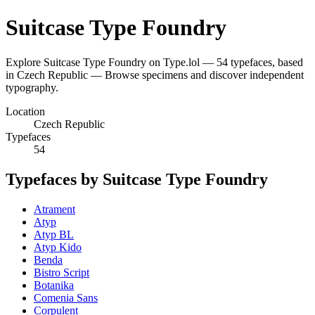
Suitcase Type Foundry
Explore Suitcase Type Foundry on Type.lol — 54 typefaces, based
in Czech Republic — Browse specimens and discover independent
typography.
Location
Czech Republic
Typefaces
54
Typefaces by Suitcase Type Foundry
Atrament
Atyp
Atyp BL
Atyp Kido
Benda
Bistro Script
Botanika
Comenia Sans
Corpulent