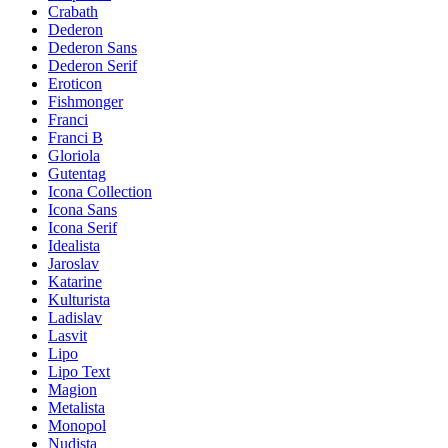
Crabath
Dederon
Dederon Sans
Dederon Serif
Eroticon
Fishmonger
Franci
Franci B
Gloriola
Gutentag
Icona Collection
Icona Sans
Icona Serif
Idealista
Jaroslav
Katarine
Kulturista
Ladislav
Lasvit
Lipo
Lipo Text
Magion
Metalista
Monopol
Nudista