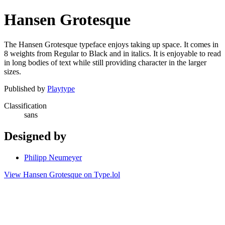
Hansen Grotesque
The Hansen Grotesque typeface enjoys taking up space. It comes in
8 weights from Regular to Black and in italics. It is enjoyable to read
in long bodies of text while still providing character in the larger
sizes.
Published by
Playtype
Classification
sans
Designed by
Philipp Neumeyer
View Hansen Grotesque on Type.lol