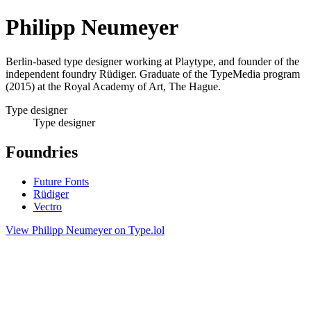
Philipp Neumeyer
Berlin-based type designer working at Playtype, and founder of the
independent foundry Rüdiger. Graduate of the TypeMedia program
(2015) at the Royal Academy of Art, The Hague.
Type designer
Type designer
Foundries
Future Fonts
Rüdiger
Vectro
View Philipp Neumeyer on Type.lol