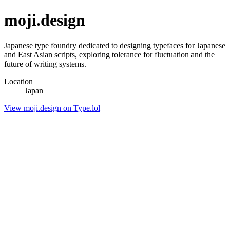
moji.design
Japanese type foundry dedicated to designing typefaces for Japanese
and East Asian scripts, exploring tolerance for fluctuation and the
future of writing systems.
Location
Japan
View moji.design on Type.lol