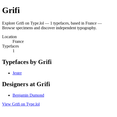
Grifi
Explore Grifi on Type.lol — 1 typefaces, based in France —
Browse specimens and discover independent typography.
Location
France
Typefaces
1
Typefaces by Grifi
Jester
Designers at Grifi
Benjamin Dumond
View Grifi on Type.lol