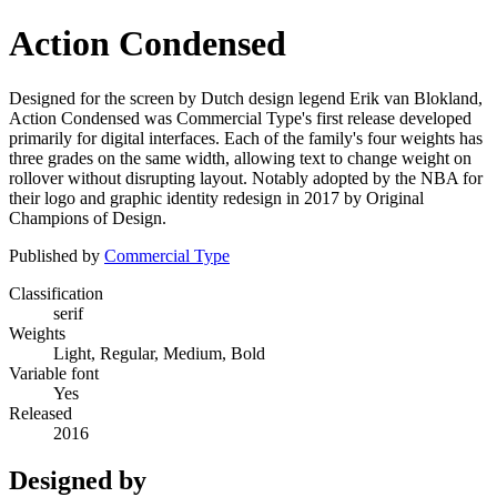
Action Condensed
Designed for the screen by Dutch design legend Erik van Blokland,
Action Condensed was Commercial Type's first release developed
primarily for digital interfaces. Each of the family's four weights has
three grades on the same width, allowing text to change weight on
rollover without disrupting layout. Notably adopted by the NBA for
their logo and graphic identity redesign in 2017 by Original
Champions of Design.
Published by
Commercial Type
Classification
serif
Weights
Light, Regular, Medium, Bold
Variable font
Yes
Released
2016
Designed by