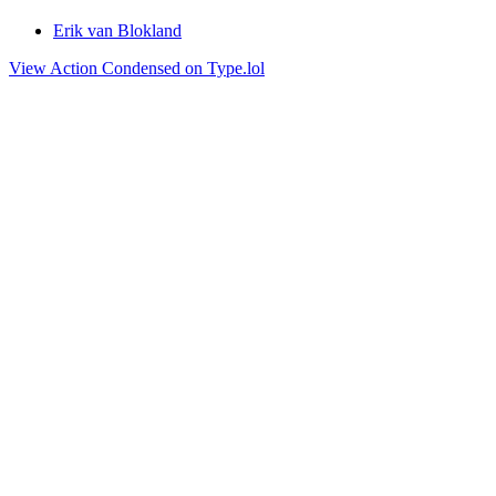
Erik van Blokland
View Action Condensed on Type.lol