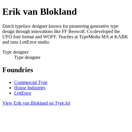
Erik van Blokland
Dutch typeface designer known for pioneering generative type
design through innovations like FF Beowolf. Co-developed the
UFO font format and WOFF. Teaches at TypeMedia MA at KABK
and runs LettError studio.
Type designer
Type designer
Foundries
Commercial Type
House Industries
LettError
View Erik van Blokland on Type.lol