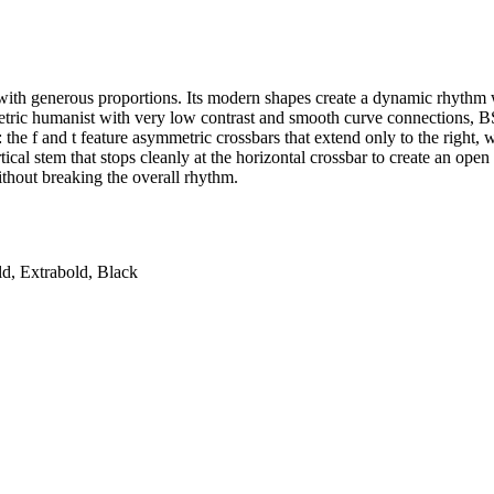
 with generous proportions. Its modern shapes create a dynamic rhythm
ric humanist with very low contrast and smooth curve connections, BS 
ls: the f and t feature asymmetric crossbars that extend only to the right, 
ical stem that stops cleanly at the horizontal crossbar to create an ope
ithout breaking the overall rhythm.
ld, Extrabold, Black