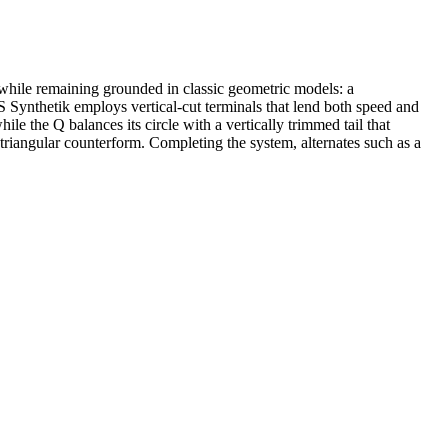
 while remaining grounded in classic geometric models: a
Synthetik employs vertical-cut terminals that lend both speed and
while the Q balances its circle with a vertically trimmed tail that
n triangular counterform. Completing the system, alternates such as a