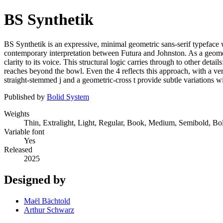
BS Synthetik
BS Synthetik is an expressive, minimal geometric sans-serif typeface
contemporary interpretation between Futura and Johnston. As a geomet
clarity to its voice. This structural logic carries through to other detai
reaches beyond the bowl. Even the 4 reflects this approach, with a vert
straight-stemmed j and a geometric-cross t provide subtle variations w
Published by
Bolid System
Weights
Thin, Extralight, Light, Regular, Book, Medium, Semibold, Bo
Variable font
Yes
Released
2025
Designed by
Maël Bächtold
Arthur Schwarz