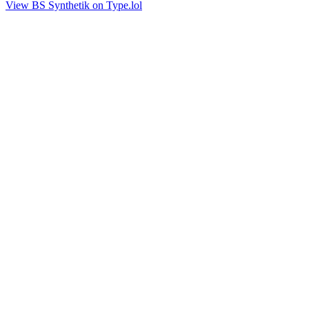
View BS Synthetik on Type.lol