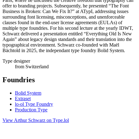
Paris, where he discussed the creative freedom that typography can
offer to branding projects. Subsequently, he presented “The Font
Business is Broken: Can We Fix It?” at ATypI, addressing issues
surrounding font licensing, misconceptions, and unenforceable
clauses found in the end-user license agreements (EULAs) of
multiple type foundries. For his second lecture at the yearly IDWT,
Schwarz delivered a presentation entitled “Everything Old Is New
Again” about legacy design standards and their translation into the
typographical environment. Schwarz co-founded with Maël
Bächtold in 2025, the independant type foundry Bolid System.
Type designer
from Switzerland
Foundries
Bolid System
Extraset
lo-ol Type Foundry
Production Type
View Arthur Schwarz on Type.lol