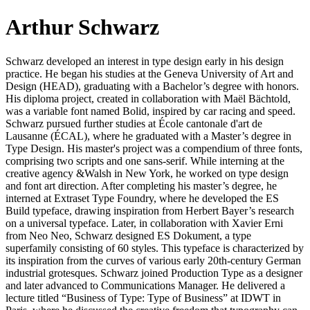
Arthur Schwarz
Schwarz developed an interest in type design early in his design
practice. He began his studies at the Geneva University of Art and
Design (HEAD), graduating with a Bachelor’s degree with honors.
His diploma project, created in collaboration with Maël Bächtold,
was a variable font named Bolid, inspired by car racing and speed.
Schwarz pursued further studies at École cantonale d'art de
Lausanne (ÉCAL), where he graduated with a Master’s degree in
Type Design. His master's project was a compendium of three fonts,
comprising two scripts and one sans-serif. While interning at the
creative agency &Walsh in New York, he worked on type design
and font art direction. After completing his master’s degree, he
interned at Extraset Type Foundry, where he developed the ES
Build typeface, drawing inspiration from Herbert Bayer’s research
on a universal typeface. Later, in collaboration with Xavier Erni
from Neo Neo, Schwarz designed ES Dokument, a type
superfamily consisting of 60 styles. This typeface is characterized by
its inspiration from the curves of various early 20th-century German
industrial grotesques. Schwarz joined Production Type as a designer
and later advanced to Communications Manager. He delivered a
lecture titled “Business of Type: Type of Business” at IDWT in