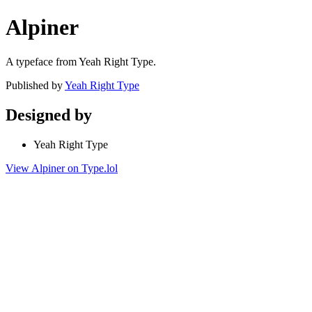
Alpiner
A typeface from Yeah Right Type.
Published by
Yeah Right Type
Designed by
Yeah Right Type
View Alpiner on Type.lol