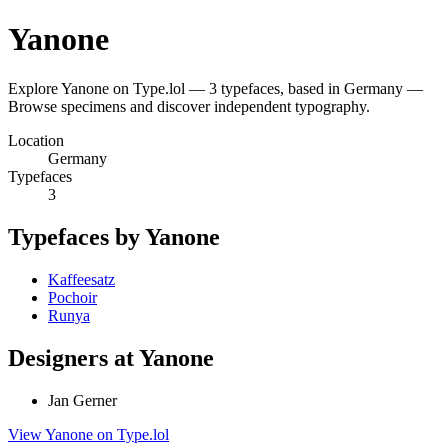
Yanone
Explore Yanone on Type.lol — 3 typefaces, based in Germany —
Browse specimens and discover independent typography.
Location
Germany
Typefaces
3
Typefaces by Yanone
Kaffeesatz
Pochoir
Runya
Designers at Yanone
Jan Gerner
View Yanone on Type.lol