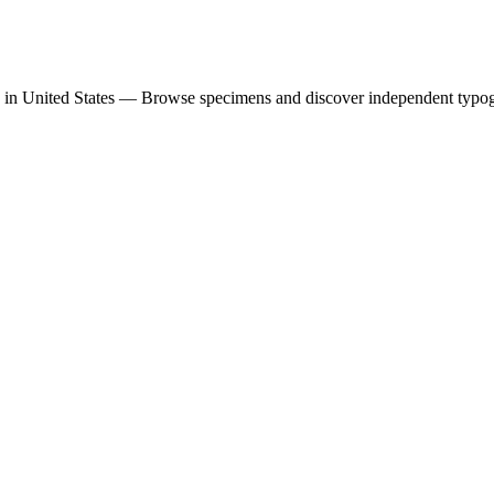
 in United States — Browse specimens and discover independent typo