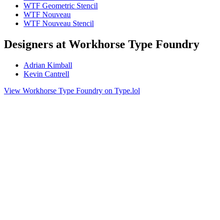
WTF Geometric Stencil
WTF Nouveau
WTF Nouveau Stencil
Designers at Workhorse Type Foundry
Adrian Kimball
Kevin Cantrell
View Workhorse Type Foundry on Type.lol