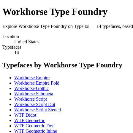
Workhorse Type Foundry
Explore Workhorse Type Foundry on Type.lol — 14 typefaces, based
Location
United States
Typefaces
14
Typefaces by Workhorse Type Foundry
Workhorse Empire
Workhorse Empire Fold
Workhorse Gothic
Workhorse Saboneta
Workhorse Script
Workhorse Script Dot
Workhorse Script Stencil
WTF Didot
WTF Geometric
WTF Geometric Dot
WTF Geometric Inline