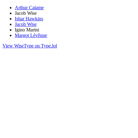
Arthur Calame
Jacob Wise
Ishar Hawkins
Jacob Wise
Igino Marini
Margot Lévêque
View WiseType on Type.lol