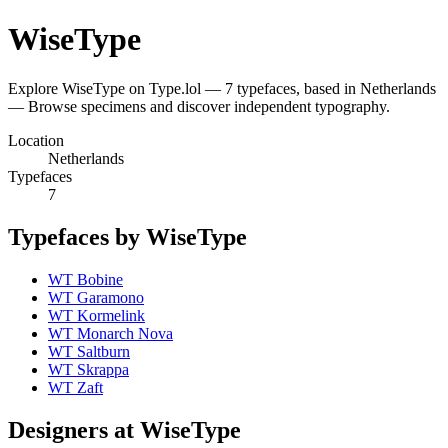
WiseType
Explore WiseType on Type.lol — 7 typefaces, based in Netherlands
— Browse specimens and discover independent typography.
Location
Netherlands
Typefaces
7
Typefaces by WiseType
WT Bobine
WT Garamono
WT Kormelink
WT Monarch Nova
WT Saltburn
WT Skrappa
WT Zaft
Designers at WiseType