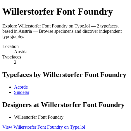
Willerstorfer Font Foundry
Explore Willerstorfer Font Foundry on Type.lol — 2 typefaces,
based in Austria — Browse specimens and discover independent
typography.
Location
Austria
Typefaces
2
Typefaces by Willerstorfer Font Foundry
Acorde
Sindelar
Designers at Willerstorfer Font Foundry
Willerstorfer Font Foundry
View Willerstorfer Font Foundry on Type.lol