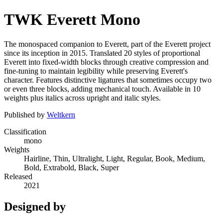
TWK Everett Mono
The monospaced companion to Everett, part of the Everett project
since its inception in 2015. Translated 20 styles of proportional
Everett into fixed-width blocks through creative compression and
fine-tuning to maintain legibility while preserving Everett's
character. Features distinctive ligatures that sometimes occupy two
or even three blocks, adding mechanical touch. Available in 10
weights plus italics across upright and italic styles.
Published by
Weltkern
Classification
mono
Weights
Hairline, Thin, Ultralight, Light, Regular, Book, Medium,
Bold, Extrabold, Black, Super
Released
2021
Designed by