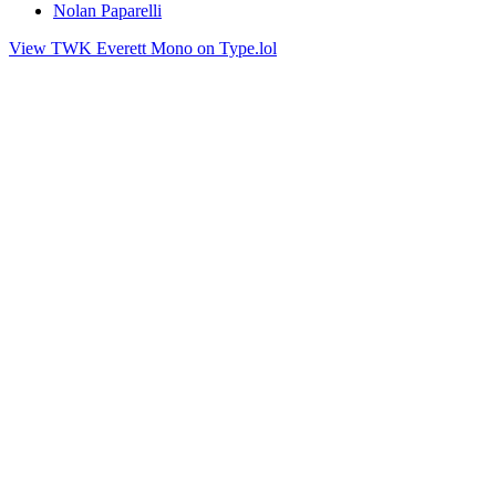
Nolan Paparelli
View TWK Everett Mono on Type.lol