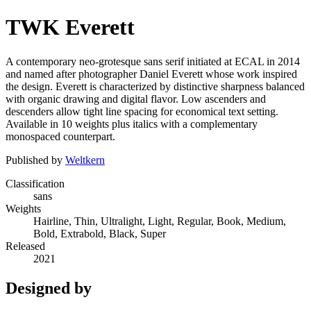
TWK Everett
A contemporary neo-grotesque sans serif initiated at ECAL in 2014
and named after photographer Daniel Everett whose work inspired
the design. Everett is characterized by distinctive sharpness balanced
with organic drawing and digital flavor. Low ascenders and
descenders allow tight line spacing for economical text setting.
Available in 10 weights plus italics with a complementary
monospaced counterpart.
Published by
Weltkern
Classification
sans
Weights
Hairline, Thin, Ultralight, Light, Regular, Book, Medium,
Bold, Extrabold, Black, Super
Released
2021
Designed by