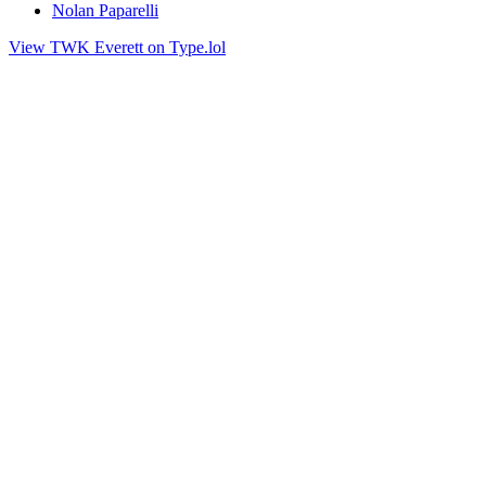
Nolan Paparelli
View TWK Everett on Type.lol