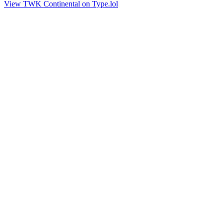
View TWK Continental on Type.lol