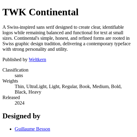
TWK Continental
A Swiss-inspired sans serif designed to create clear, identifiable
logos while remaining balanced and functional for text at small
sizes. Continental's simple, honest, and refined forms are rooted in
Swiss graphic design tradition, delivering a contemporary typeface
with strong personality and utility.
Published by
Weltkern
Classification
sans
Weights
Thin, UltraLight, Light, Regular, Book, Medium, Bold,
Black, Heavy
Released
2024
Designed by
Guillaume Besson